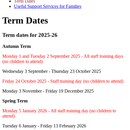
Term Dates
Useful Support Services for Families
Term Dates
Term dates for 2025-26
Autumn Term
Monday 1 and Tuesday 2 September 2025 - All staff training days
(no children to attend)
Wednesday 3 September - Thursday 23 October 2025
Friday 24 October 2025 - Staff training day (no children to attend)
Monday 3 November - Friday 19 December 2025
Spring Term
Monday 5 January 2026 - All staff training day (no children to
attend)
Tuesday 6 January - Friday 13 February 2026