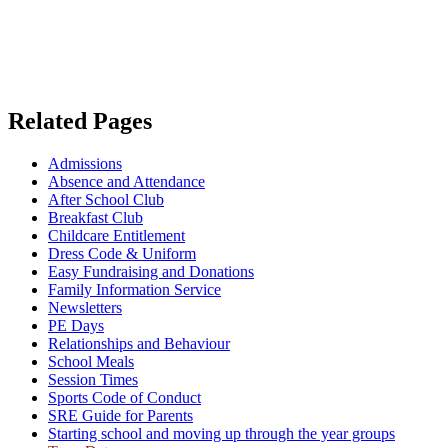
Related Pages
Admissions
Absence and Attendance
After School Club
Breakfast Club
Childcare Entitlement
Dress Code & Uniform
Easy Fundraising and Donations
Family Information Service
Newsletters
PE Days
Relationships and Behaviour
School Meals
Session Times
Sports Code of Conduct
SRE Guide for Parents
Starting school and moving up through the year groups