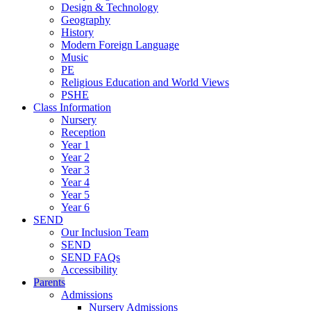
Design & Technology
Geography
History
Modern Foreign Language
Music
PE
Religious Education and World Views
PSHE
Class Information
Nursery
Reception
Year 1
Year 2
Year 3
Year 4
Year 5
Year 6
SEND
Our Inclusion Team
SEND
SEND FAQs
Accessibility
Parents
Admissions
Nursery Admissions