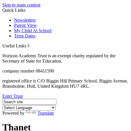
Skip to main content
Quick Links
Newsletters
Parent View
My Child At School
Term Dates
Useful Links
Horizon Academy Trust is an exempt charity regulated by the
Secretary of State for Education.
company number 08411590
registered office is C/O Biggin Hill Primary School, Biggin Avenue,
Bransholme, Hull, United Kingdom HU7 4RL.
Enter Trust
Powered by
Translate
Thanet