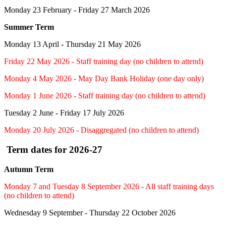
Monday 23 February - Friday 27 March 2026
Summer Term
Monday 13 April - Thursday 21 May 2026
Friday 22 May 2026 - Staff training day (no children to attend)
Monday 4 May 2026 - May Day Bank Holiday (one day only)
Monday 1 June 2026 - Staff training day (no children to attend)
Tuesday 2 June - Friday 17 July 2026
Monday 20 July 2026 - Disaggregated (no children to attend)
Term dates for 2026-27
Autumn Term
Monday 7 and Tuesday 8 September 2026 - All staff training days
(no children to attend)
Wednesday 9 September - Thursday 22 October 2026