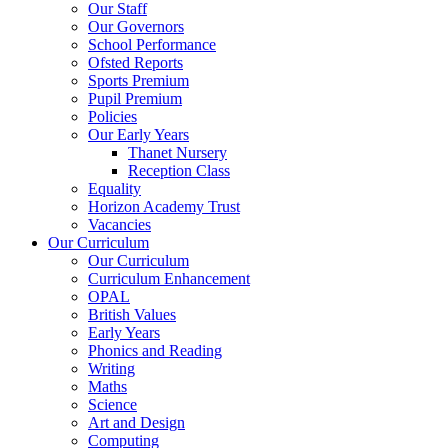
Our Staff
Our Governors
School Performance
Ofsted Reports
Sports Premium
Pupil Premium
Policies
Our Early Years
Thanet Nursery
Reception Class
Equality
Horizon Academy Trust
Vacancies
Our Curriculum
Our Curriculum
Curriculum Enhancement
OPAL
British Values
Early Years
Phonics and Reading
Writing
Maths
Science
Art and Design
Computing