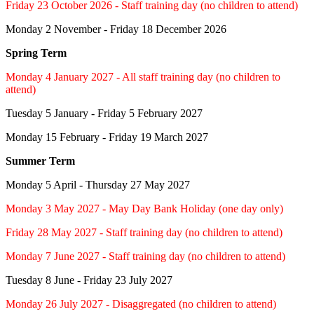
Friday 23 October 2026 - Staff training day (no children to attend)
Monday 2 November - Friday 18 December 2026
Spring Term
Monday 4 January 2027 - All staff training day (no children to
attend)
Tuesday 5 January - Friday 5 February 2027
Monday 15 February - Friday 19 March 2027
Summer Term
Monday 5 April - Thursday 27 May 2027
Monday 3 May 2027 - May Day Bank Holiday (one day only)
Friday 28 May 2027 - Staff training day (no children to attend)
Monday 7 June 2027 - Staff training day (no children to attend)
Tuesday 8 June - Friday 23 July 2027
Monday 26 July 2027 - Disaggregated (no children to attend)