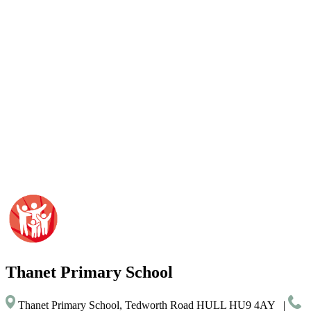
Thanet
Primary School
Thanet Primary School, Tedworth Road HULL HU9 4AY
|