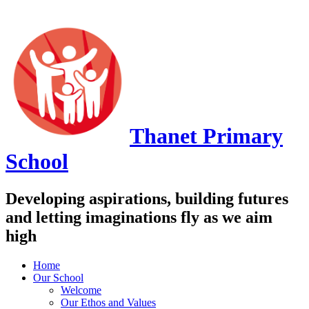
Thanet
Primary
School
Developing aspirations, building futures
and letting imaginations fly as we aim
high
Home
Our School
Welcome
Our Ethos and Values