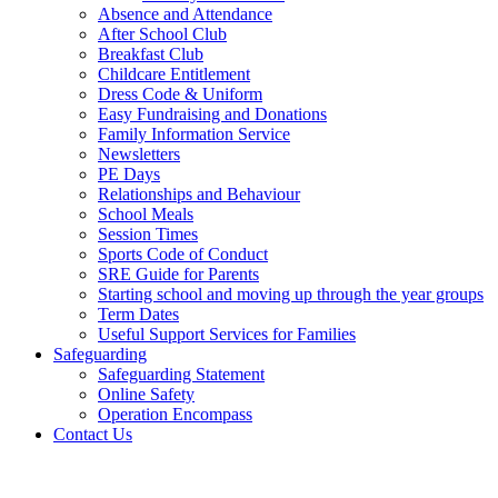
Absence and Attendance
After School Club
Breakfast Club
Childcare Entitlement
Dress Code & Uniform
Easy Fundraising and Donations
Family Information Service
Newsletters
PE Days
Relationships and Behaviour
School Meals
Session Times
Sports Code of Conduct
SRE Guide for Parents
Starting school and moving up through the year groups
Term Dates
Useful Support Services for Families
Safeguarding
Safeguarding Statement
Online Safety
Operation Encompass
Contact Us