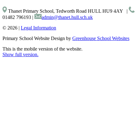
Thanet Primary School, Tedworth Road HULL HU9 4AY
|
01482 796193
|
admin@thanet.hull.sch.uk
© 2026 |
Legal Information
Primary School Website Design by
Greenhouse School Websites
This is the mobile version of the website.
Show full version.