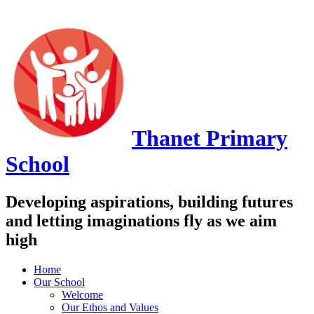
Thanet
Primary
School
Developing aspirations, building futures
and letting imaginations fly as we aim
high
Home
Our School
Welcome
Our Ethos and Values