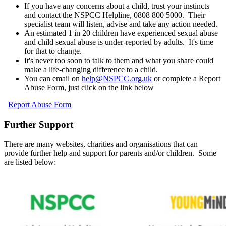
If you have any concerns about a child, trust your instincts
and contact the NSPCC Helpline, 0808 800 5000. Their
specialist team will listen, advise and take any action needed.
An estimated 1 in 20 children have experienced sexual abuse
and child sexual abuse is under-reported by adults. It's time
for that to change.
It's never too soon to talk to them and what you share could
make a life-changing difference to a child.
You can email on
help@NSPCC.org.uk
or complete a Report
Abuse Form, just click on the link below
Report Abuse Form
Further Support
There are many websites, charities and organisations that can
provide further help and support for parents and/or children. Some
are listed below: