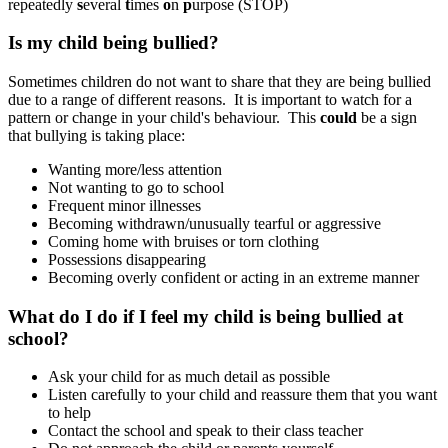
repeatedly
s
everal
t
imes
o
n
p
urpose (STOP)
Is my child being bullied?
Sometimes children do not want to share that they are being bullied
due to a range of different reasons. It is important to watch for a
pattern or change in your child's behaviour. This
could
be a sign
that bullying is taking place:
Wanting more/less attention
Not wanting to go to school
Frequent minor illnesses
Becoming withdrawn/unusually tearful or aggressive
Coming home with bruises or torn clothing
Possessions disappearing
Becoming overly confident or acting in an extreme manner
What do I do if I feel my child is being bullied at
school?
Ask your child for as much detail as possible
Listen carefully to your child and reassure them that you want
to help
Contact the school and speak to their class teacher