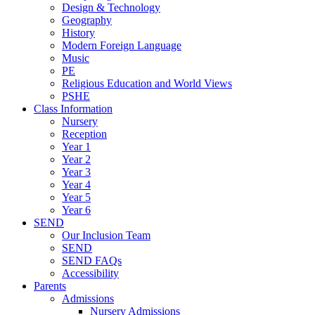
Design & Technology
Geography
History
Modern Foreign Language
Music
PE
Religious Education and World Views
PSHE
Class Information
Nursery
Reception
Year 1
Year 2
Year 3
Year 4
Year 5
Year 6
SEND
Our Inclusion Team
SEND
SEND FAQs
Accessibility
Parents
Admissions
Nursery Admissions