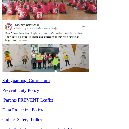
Safeguarding_Curriculum
Prevent Duty Policy
Parents PREVENT Leaflet
Data Protection Policy
Online_Safety_Policy