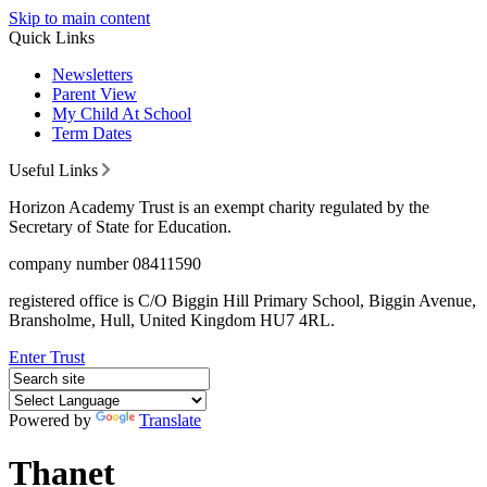
Skip to main content
Quick Links
Newsletters
Parent View
My Child At School
Term Dates
Useful Links
Horizon Academy Trust is an exempt charity regulated by the
Secretary of State for Education.
company number 08411590
registered office is C/O Biggin Hill Primary School, Biggin Avenue,
Bransholme, Hull, United Kingdom HU7 4RL.
Enter Trust
Powered by
Translate
Thanet