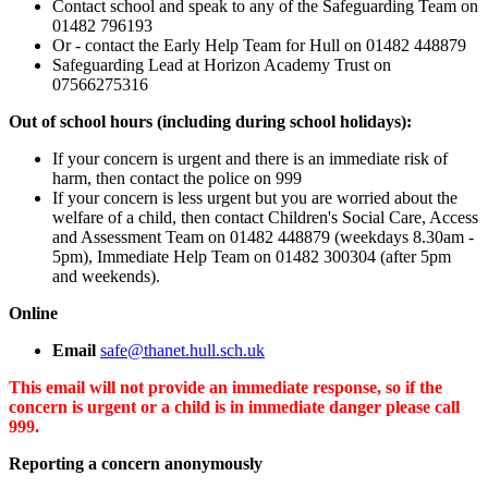
Contact school and speak to any of the Safeguarding Team on
01482 796193
Or - contact the Early Help Team for Hull on 01482 448879
Safeguarding Lead at Horizon Academy Trust on
07566275316
Out of school hours (including during school holidays):
If your concern is urgent and there is an immediate risk of
harm, then contact the police on 999
If your concern is less urgent but you are worried about the
welfare of a child, then contact Children's Social Care, Access
and Assessment Team on 01482 448879 (weekdays 8.30am -
5pm), Immediate Help Team on 01482 300304 (after 5pm
and weekends).
Online
Email
safe@thanet.hull.sch.uk
This email will not provide an immediate response, so if the
concern is urgent or a child is in immediate danger please call
999.
Reporting a concern anonymously