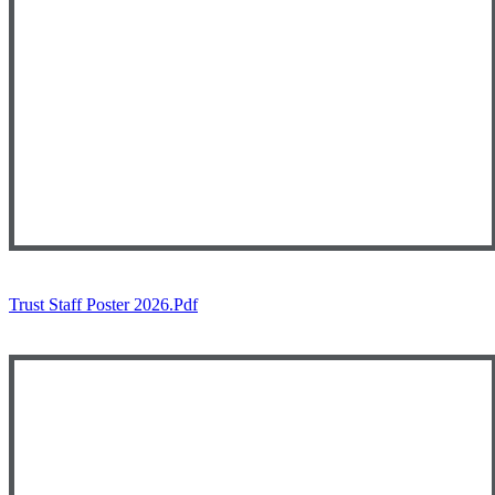
Trust Staff Poster 2026.pdf