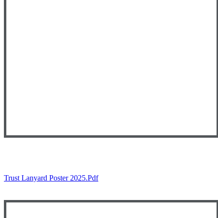
Trust Lanyard Poster 2025.pdf