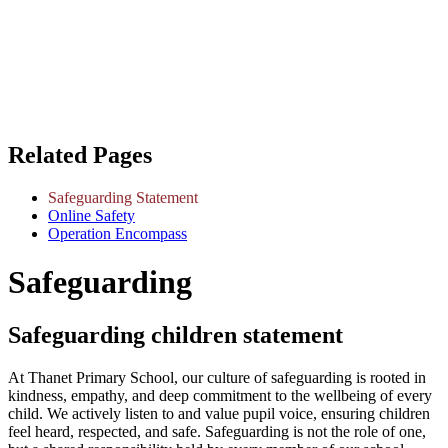
Related Pages
Safeguarding Statement
Online Safety
Operation Encompass
Safeguarding
Safeguarding children statement
At Thanet Primary School, our culture of safeguarding is rooted in
kindness, empathy, and deep commitment to the wellbeing of every
child. We actively listen to and value pupil voice, ensuring children
feel heard, respected, and safe. Safeguarding is not the role of one,