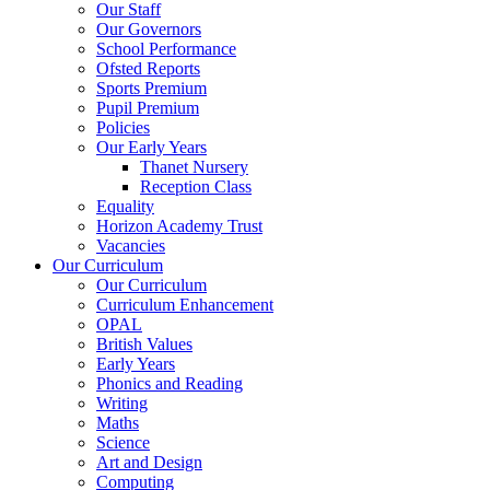
Our Staff
Our Governors
School Performance
Ofsted Reports
Sports Premium
Pupil Premium
Policies
Our Early Years
Thanet Nursery
Reception Class
Equality
Horizon Academy Trust
Vacancies
Our Curriculum
Our Curriculum
Curriculum Enhancement
OPAL
British Values
Early Years
Phonics and Reading
Writing
Maths
Science
Art and Design
Computing