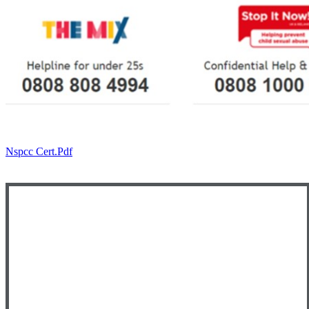
Nspcc Cert.pdf