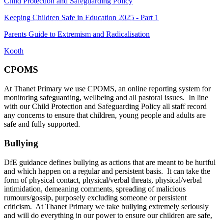
Child Protection and Safeguarding Policy
Keeping Children Safe in Education 2025 - Part 1
Parents Guide to Extremism and Radicalisation
Kooth
CPOMS
At Thanet Primary we use CPOMS, an online reporting system for
monitoring safeguarding, wellbeing and all pastoral issues. In line
with our Child Protection and Safeguarding Policy all staff record
any concerns to ensure that children, young people and adults are
safe and fully supported.
Bullying
DfE guidance defines bullying as actions that are meant to be hurtful
and which happen on a regular and persistent basis. It can take the
form of physical contact, physical/verbal threats, physical/verbal
intimidation, demeaning comments, spreading of malicious
rumours/gossip, purposely excluding someone or persistent
criticism. At Thanet Primary we take bullying extremely seriously
and will do everything in our power to ensure our children are safe,