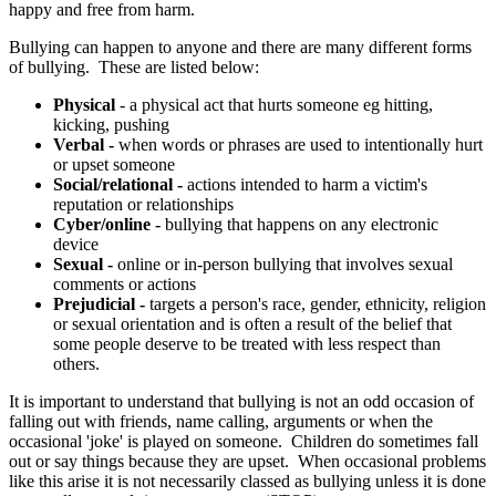
happy and free from harm.
Bullying can happen to anyone and there are many different forms
of bullying. These are listed below:
Physical
- a physical act that hurts someone eg hitting,
kicking, pushing
Verbal -
when words or phrases are used to intentionally hurt
or upset someone
Social/relational -
actions intended to harm a victim's
reputation or relationships
Cyber/online -
bullying that happens on any electronic
device
Sexual -
online or in-person bullying that involves sexual
comments or actions
Prejudicial -
targets a person's race, gender, ethnicity, religion
or sexual orientation and is often a result of the belief that
some people deserve to be treated with less respect than
others.
It is important to understand that bullying is not an odd occasion of
falling out with friends, name calling, arguments or when the
occasional 'joke' is played on someone. Children do sometimes fall
out or say things because they are upset. When occasional problems
like this arise it is not necessarily classed as bullying unless it is done