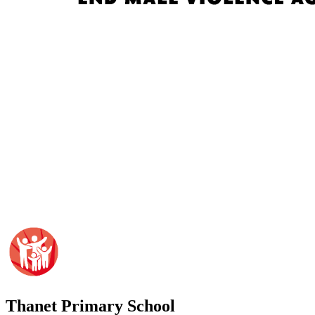
Thanet
Primary School