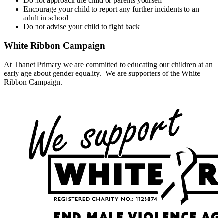
Do not approach the child or parents yourself
Encourage your child to report any further incidents to an
adult in school
Do not advise your child to fight back
White Ribbon Campaign
At Thanet Primary we are committed to educating our children at an
early age about gender equality. We are supporters of the White
Ribbon Campaign.