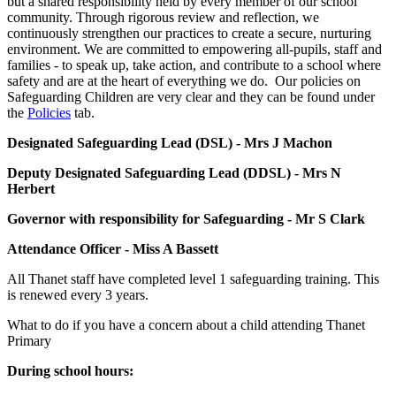
but a shared responsibility held by every member of our school
community. Through rigorous review and reflection, we
continuously strengthen our practices to create a secure, nurturing
environment. We are committed to empowering all-pupils, staff and
families - to speak up, take action, and contribute to a school where
safety and are at the heart of everything we do.
Our policies on
Safeguarding Children are very clear and they can be found under
the
Policies
tab.
Designated Safeguarding Lead (DSL) - Mrs J Machon
Deputy Designated Safeguarding Lead (DDSL) - Mrs N
Herbert
Governor with responsibility for Safeguarding - Mr S Clark
Attendance Officer - Miss A Bassett
All Thanet staff have completed level 1 safeguarding training. This
is renewed every 3 years.
What to do if you have a concern about a child attending Thanet
Primary
During school hours: