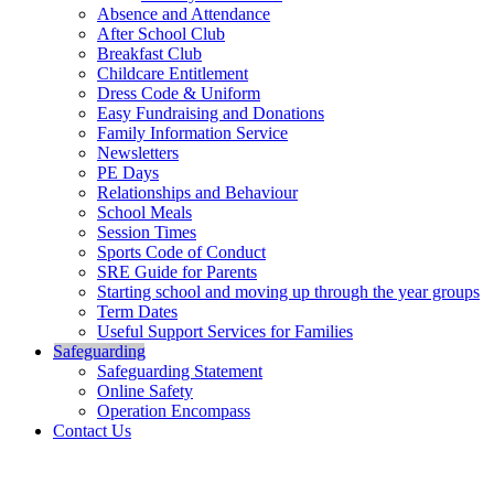
Absence and Attendance
After School Club
Breakfast Club
Childcare Entitlement
Dress Code & Uniform
Easy Fundraising and Donations
Family Information Service
Newsletters
PE Days
Relationships and Behaviour
School Meals
Session Times
Sports Code of Conduct
SRE Guide for Parents
Starting school and moving up through the year groups
Term Dates
Useful Support Services for Families
Safeguarding
Safeguarding Statement
Online Safety
Operation Encompass
Contact Us