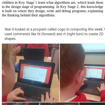
children in Key Stage 1 learn what algorithms are, which leads them
to the design stage of programming. In Key Stage 2, this knowledge
is built on where they design, write and debug programs, explaining
the thinking behind their algorithms.