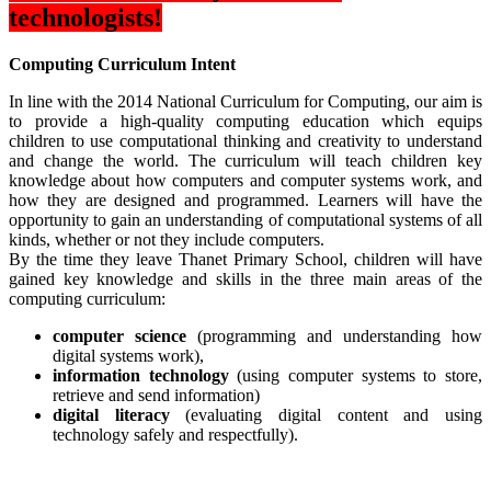
technologists!
Computing Curriculum Intent
In line with the 2014 National Curriculum for Computing, our aim is
to provide a high-quality computing education which equips
children to use computational thinking and creativity to understand
and change the world. The curriculum will teach children key
knowledge about how computers and computer systems work, and
how they are designed and programmed. Learners will have the
opportunity to gain an understanding of computational systems of all
kinds, whether or not they include computers.
By the time they leave Thanet Primary School, children will have
gained key knowledge and skills in the three main areas of the
computing curriculum:
computer science
(programming and understanding how
digital systems work),
information technology
(using computer systems to store,
retrieve and send information)
digital literacy
(evaluating digital content and using
technology safely and respectfully).