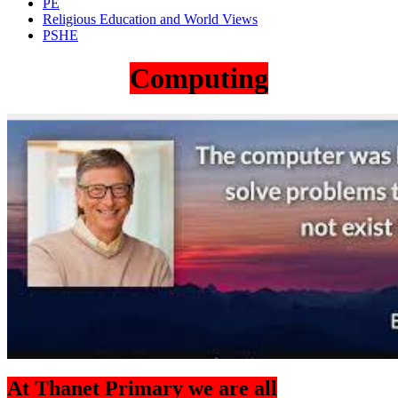
PE
Religious Education and World Views
PSHE
Computing
At Thanet Primary we are all