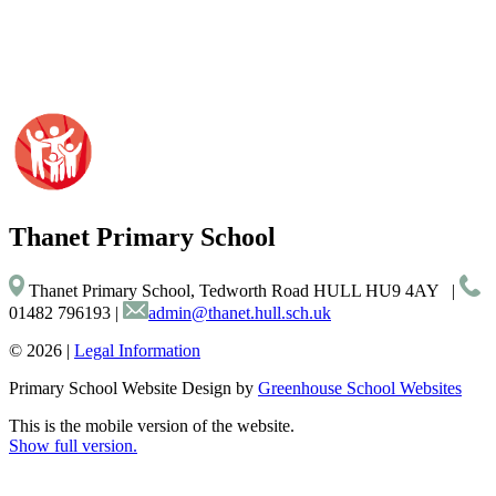
Thanet
Primary School
Thanet Primary School, Tedworth Road HULL HU9 4AY
|
01482 796193
|
admin@thanet.hull.sch.uk
© 2026 |
Legal Information
Primary School Website Design by
Greenhouse School Websites
This is the mobile version of the website.
Show full version.