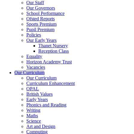
Our Staff
Our Governors
School Performance
Ofsted Reports
Sports Premium
Pupil Premium
Policies
Our Early Years
Thanet Nursery
Reception Class
Equality
Horizon Academy Trust
Vacancies
Our Curriculum
Our Curriculum
Curriculum Enhancement
OPAL
British Values
Early Years
Phonics and Reading
Writing
Maths
Science
Art and Design
Computing