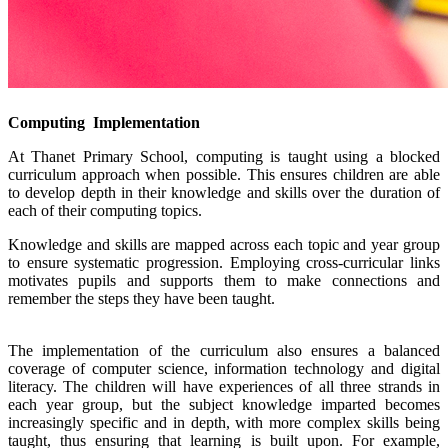
Computing Implementation
At Thanet Primary School, computing is taught using a blocked
curriculum approach when possible. This ensures children are able
to develop depth in their knowledge and skills over the duration of
each of their computing topics.
Knowledge and skills are mapped across each topic and year group
to ensure systematic progression. Employing cross-curricular links
motivates pupils and supports them to make connections and
remember the steps they have been taught.
The implementation of the curriculum also ensures a balanced
coverage of computer science, information technology and digital
literacy. The children will have experiences of all three strands in
each year group, but the subject knowledge imparted becomes
increasingly specific and in depth, with more complex skills being
taught, thus ensuring that learning is built upon. For example,