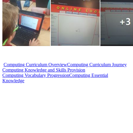
Computing Curriculum Overview
Computing Curriculum Journey
Computing Knowledge and Skills Provision
Computing Vocabulary Progression
Computing Essential
Knowledge