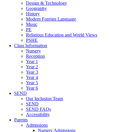
Design & Technology
Geography
History
Modern Foreign Language
Music
PE
Religious Education and World Views
PSHE
Class Information
Nursery
Reception
Year 1
Year 2
Year 3
Year 4
Year 5
Year 6
SEND
Our Inclusion Team
SEND
SEND FAQs
Accessibility
Parents
Admissions
Nursery Admissions