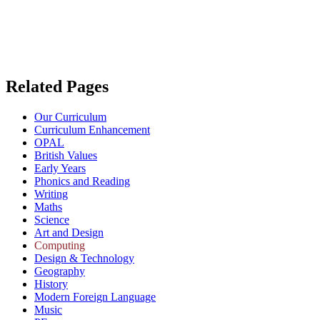
Related Pages
Our Curriculum
Curriculum Enhancement
OPAL
British Values
Early Years
Phonics and Reading
Writing
Maths
Science
Art and Design
Computing
Design & Technology
Geography
History
Modern Foreign Language
Music