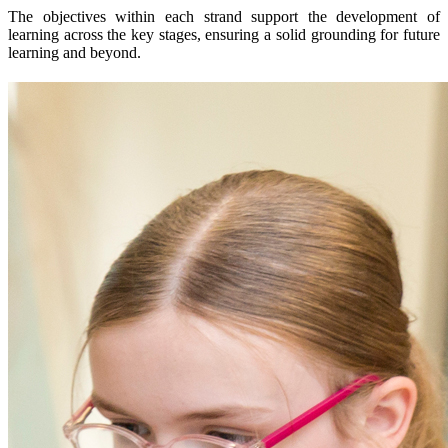
The objectives within each strand support the development of
learning across the key stages, ensuring a solid grounding for future
learning and beyond.