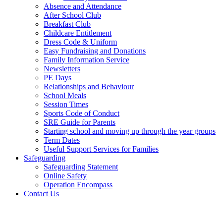
Absence and Attendance
After School Club
Breakfast Club
Childcare Entitlement
Dress Code & Uniform
Easy Fundraising and Donations
Family Information Service
Newsletters
PE Days
Relationships and Behaviour
School Meals
Session Times
Sports Code of Conduct
SRE Guide for Parents
Starting school and moving up through the year groups
Term Dates
Useful Support Services for Families
Safeguarding
Safeguarding Statement
Online Safety
Operation Encompass
Contact Us