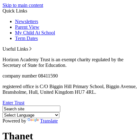
Skip to main content
Quick Links
Newsletters
Parent View
My Child At School
Term Dates
Useful Links
Horizon Academy Trust is an exempt charity regulated by the
Secretary of State for Education.
company number 08411590
registered office is C/O Biggin Hill Primary School, Biggin Avenue,
Bransholme, Hull, United Kingdom HU7 4RL.
Enter Trust
Powered by
Translate
Thanet