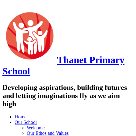
Thanet
Primary
School
Developing aspirations, building futures
and letting imaginations fly as we aim
high
Home
Our School
Welcome
Our Ethos and Values